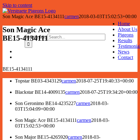
Skip to content
Son Magic Ace BE15-4134111
carmen
2018-03-03T15:02:53+00:00
Home
Son Magic Ace
About Us
Pigeons
Search for:
BE15-4134111
Results
Testimonia
News
Contact
BE15-4134111
Topstar BE03-4343129
carmen
2018-07-25T19:40:33+00:00
Blackstar BE14-4009135
carmen
2018-07-25T19:34:20+00:00
Son Geronimo BE14-4235227
carmen
2018-03-
03T15:04:09+00:00
Son Magic Ace BE15-4134111
carmen
2018-03-
03T15:02:53+00:00
Son Major BE15-4265920
carmen
2018-03-