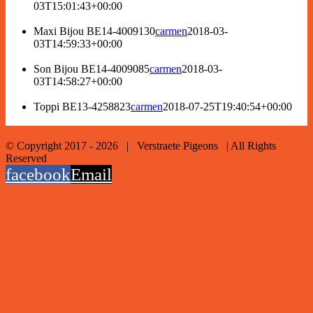
03T15:01:43+00:00
Maxi Bijou BE14-4009130
carmen
2018-03-
03T14:59:33+00:00
Son Bijou BE14-4009085
carmen
2018-03-
03T14:58:27+00:00
Toppi BE13-4258823
carmen
2018-07-25T19:40:54+00:00
© Copyright 2017 -
2026 | Verstraete Pigeons | All Rights
Reserved
facebook
Email